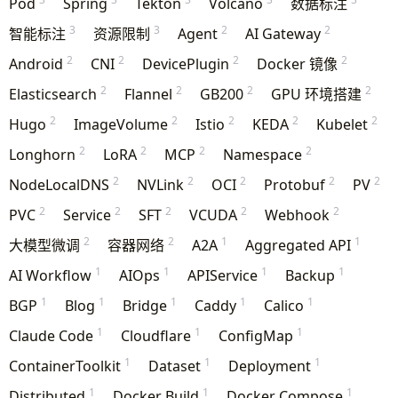
Pod
Spring
Tekton
Volcano
数据标注
3
3
2
2
智能标注
资源限制
Agent
AI Gateway
2
2
2
2
Android
CNI
DevicePlugin
Docker 镜像
2
2
2
2
Elasticsearch
Flannel
GB200
GPU 环境搭建
2
2
2
2
2
Hugo
ImageVolume
Istio
KEDA
Kubelet
2
2
2
2
Longhorn
LoRA
MCP
Namespace
2
2
2
2
2
NodeLocalDNS
NVLink
OCI
Protobuf
PV
2
2
2
2
2
PVC
Service
SFT
VCUDA
Webhook
2
2
1
1
大模型微调
容器网络
A2A
Aggregated API
1
1
1
1
AI Workflow
AIOps
APIService
Backup
1
1
1
1
1
BGP
Blog
Bridge
Caddy
Calico
1
1
1
Claude Code
Cloudflare
ConfigMap
1
1
1
ContainerToolkit
Dataset
Deployment
1
1
1
Distributed
Docker Build
Docker Compose