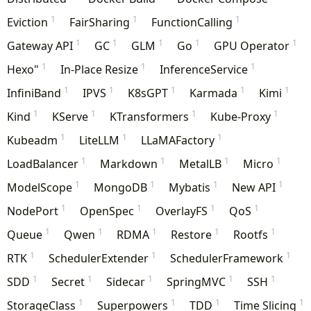
1
1
1
Eviction
FairSharing
FunctionCalling
1
1
1
1
1
Gateway API
GC
GLM
Go
GPU Operator
1
1
1
Hexo"
In-Place Resize
InferenceService
1
1
1
1
1
InfiniBand
IPVS
K8sGPT
Karmada
Kimi
1
1
1
1
Kind
KServe
KTransformers
Kube-Proxy
1
1
1
Kubeadm
LiteLLM
LLaMAFactory
1
1
1
1
LoadBalancer
Markdown
MetalLB
Micro
1
1
1
1
ModelScope
MongoDB
Mybatis
New API
1
1
1
1
NodePort
OpenSpec
OverlayFS
QoS
1
1
1
1
1
Queue
Qwen
RDMA
Restore
Rootfs
1
1
1
RTK
SchedulerExtender
SchedulerFramework
1
1
1
1
1
SDD
Secret
Sidecar
SpringMVC
SSH
1
1
1
1
StorageClass
Superpowers
TDD
Time Slicing